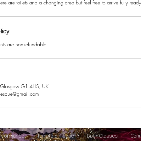
e are toilets and a changing area but feel free to arrive fully ready 
licy
ts are non-refundable.
l, Glasgow G1 4HS, UK
rlesque@gmail.com
erformance
Temple of Tease
Book Classes
Con