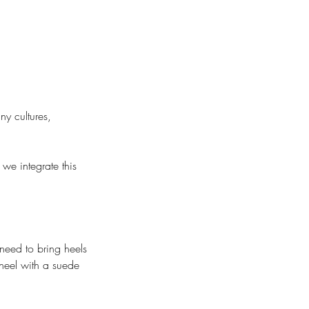
y cultures,
we integrate this
need to bring heels
heel with a suede