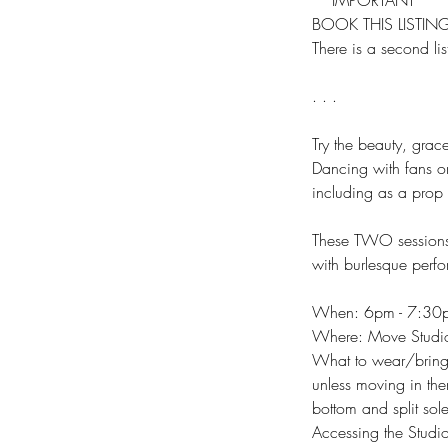
**IMPORTANT**
BOOK THIS LISTI
There is a second lis
. . .
Try the beauty, grace
Dancing with fans or
including as a prop
These TWO sessions w
with burlesque perf
When: 6pm - 7:30
Where: Move Studi
What to wear/bring:
unless moving in the
bottom and split sole
Accessing the Studio