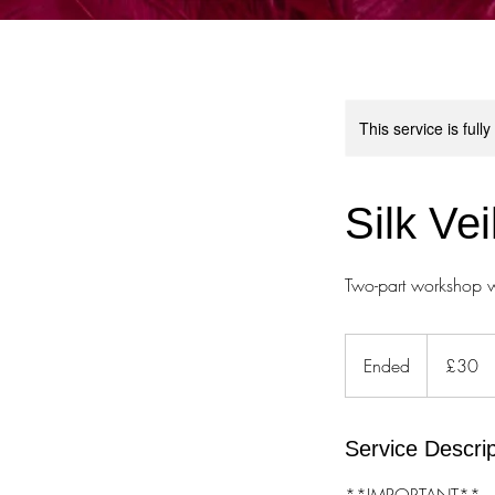
This service is full
Silk Ve
Two-part workshop w
30
British
Ended
E
£30
pounds
n
d
e
Service Descrip
d