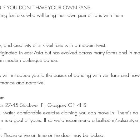
NG IF YOU DON'T HAVE YOUR OWN FANS.
ting for folks who will bring their own pair of fans with them
, and creativity of silk veil fans with a modern twist.​
iginated in east Asia but has evolved across many forms and in man
 in modern burlesque dance.
ill introduce you to the basics of dancing with veil fans and how 
ormance and narrative.
pm
os 27-45 Stockwell Pl, Glasgow G1 4HS
 water, comfortable exercise clothing you can move in. There's no 
m is a goal of yours. If so we'd recommend a ballroom/salsa style 
.
: Please arrive on time or the door may be locked.