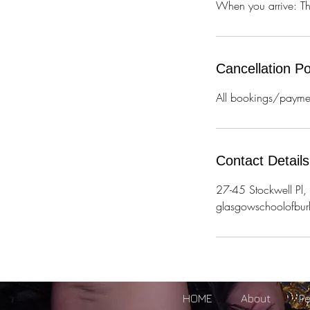
When you arrive: Ther
Cancellation Po
All bookings/paymen
Contact Details
27-45 Stockwell P
glasgowschoolofbu
HOME
About
P