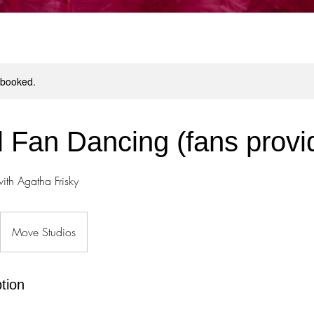
y booked.
il Fan Dancing (fans provi
ith Agatha Frisky
Move Studios
tion