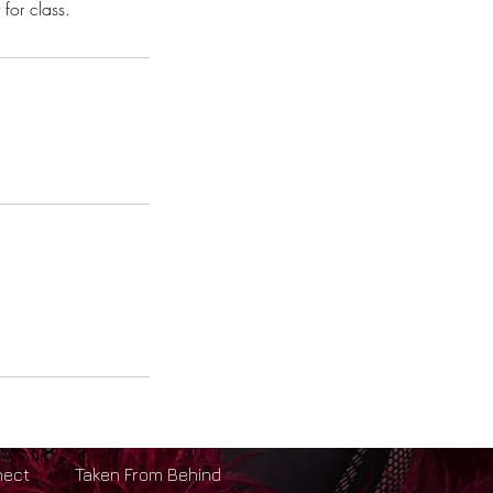
for class.
nect
Taken From Behind